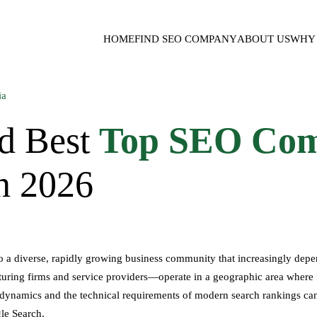
HOME
FIND SEO COMPANY
ABOUT US
WHY 
d Best
Top SEO Com
in 2026
 to a diverse, rapidly growing business community that increasingly depe
ing firms and service providers—operate in a geographic area where foot
namics and the technical requirements of modern search rankings can be
le Search.