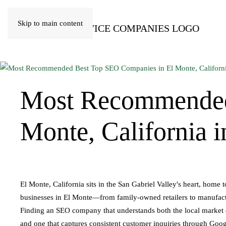
Skip to main content
Most Recommende
Monte, California 
El Monte, California sits in the San Gabriel Valley's heart, home
businesses in El Monte—from family-owned retailers to manufactur
Finding an SEO company that understands both the local market dy
and one that captures consistent customer inquiries through Goog