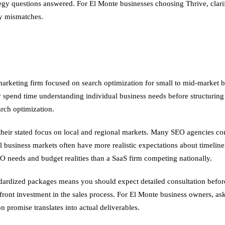
rategy questions answered. For El Monte businesses choosing Thrive, cl
ry mismatches.
l marketing firm focused on search optimization for small to mid-marke
 spend time understanding individual business needs before structuring 
arch optimization.
heir stated focus on local and regional markets. Many SEO agencies conc
all business markets often have more realistic expectations about timeli
 needs and budget realities than a SaaS firm competing nationally.
ardized packages means you should expect detailed consultation before
front investment in the sales process. For El Monte business owners, ask
on promise translates into actual deliverables.