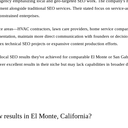
d agency emphasizing local and geo-targeted SEO work. The company's ma
ent alongside traditional SEO services. Their stated focus on service-ar
onstrained enterprises.
ice areas—HVAC contractors, lawn care providers, home service companies
mentation, maintain more direct communication with founders or decisio
lex technical SEO projects or expansive content production efforts.
 local SEO results they've achieved for comparable El Monte or San Gabr
er excellent results in their niche but may lack capabilities in broader 
 results in El Monte, California?