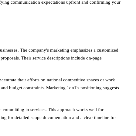
arifying communication expectations upfront and confirming your
t businesses. The company's marketing emphasizes a customized
proposals. Their service descriptions include on-page
entrate their efforts on national competitive spaces or work
ne and budget constraints. Marketing 1on1's positioning suggests
 committing to services. This approach works well for
ing for detailed scope documentation and a clear timeline for