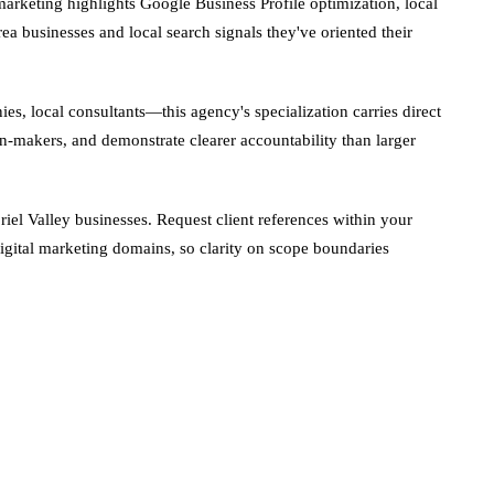
rketing highlights Google Business Profile optimization, local
ea businesses and local search signals they've oriented their
, local consultants—this agency's specialization carries direct
n-makers, and demonstrate clearer accountability than larger
iel Valley businesses. Request client references within your
digital marketing domains, so clarity on scope boundaries