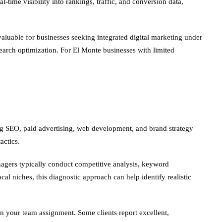
ime visibility into rankings, traffic, and conversion data,
luable for businesses seeking integrated digital marketing under
earch optimization. For El Monte businesses with limited
ing SEO, paid advertising, web development, and brand strategy
actics.
anagers typically conduct competitive analysis, keyword
l niches, this diagnostic approach can help identify realistic
n your team assignment. Some clients report excellent,