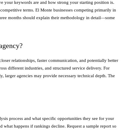
 your keywords are and how strong your starting position is.
l competitive terms. El Monte businesses competing primarily in
e three months should explain their methodology in detail—some
 agency?
oser relationships, faster communication, and potentially better
s different industries, and structured service delivery. For
ally, larger agencies may provide necessary technical depth. The
sis process and what specific opportunities they see for your
nd what happens if rankings decline. Request a sample report so