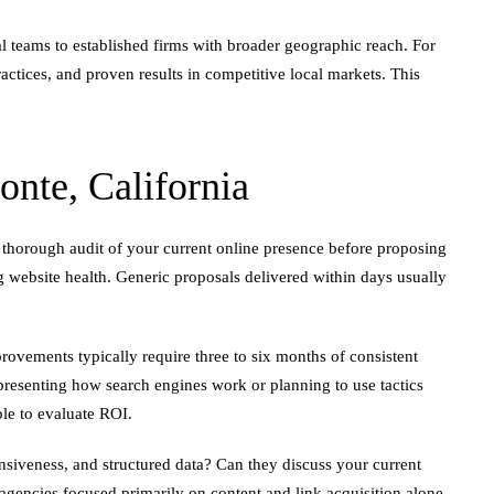
l teams to established firms with broader geographic reach. For
ctices, and proven results in competitive local markets. This
te, California
 thorough audit of your current online presence before proposing
g website health. Generic proposals delivered within days usually
ovements typically require three to six months of consistent
epresenting how search engines work or planning to use tactics
ble to evaluate ROI.
nsiveness, and structured data? Can they discuss your current
n agencies focused primarily on content and link acquisition alone.