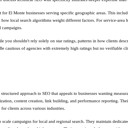
 for El Monte businesses serving specific geographic areas. This include
 how local search algorithms weight different factors. For service-area 
al campaigns.
le you shouldn't rely solely on star ratings, patterns in how clients d
 Be cautious of agencies with extremely high ratings but no verifiable cl
structured approach to SEO that appeals to businesses wanting measura
ization, content creation, link building, and performance reporting. T
or clients across various industries.
 to scale campaigns for local and regional search. They maintain dedica