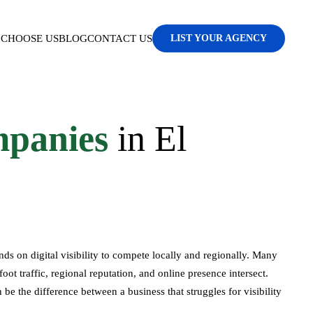
CHOOSE US
BLOG
CONTACT US
LIST YOUR AGENCY
panies
in El
nds on digital visibility to compete locally and regionally. Many
 traffic, regional reputation, and online presence intersect.
 the difference between a business that struggles for visibility