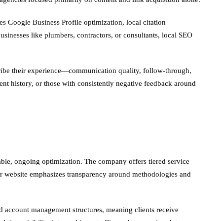
s Google Business Profile optimization, local citation
businesses like plumbers, contractors, or consultants, local SEO
escribe their experience—communication quality, follow-through,
ient history, or those with consistently negative feedback around
ble, ongoing optimization. The company offers tiered service
heir website emphasizes transparency around methodologies and
ted account management structures, meaning clients receive