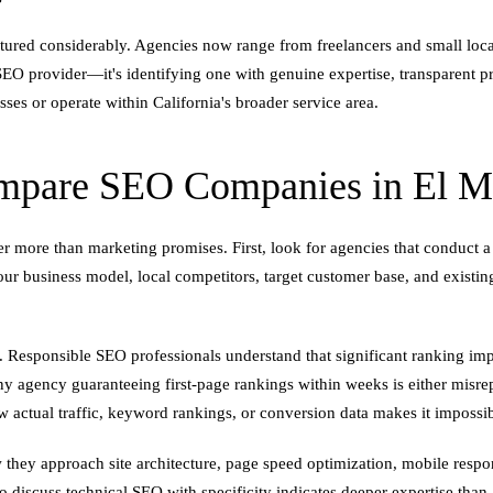
tured considerably. Agencies now range from freelancers and small loca
EO provider—it's identifying one with genuine expertise, transparent pra
ses or operate within California's broader service area.
pare SEO Companies in El Mon
r more than marketing promises. First, look for agencies that conduct a
ur business model, local competitors, target customer base, and existin
 Responsible SEO professionals understand that significant ranking impr
Any agency guaranteeing first-page rankings within weeks is either misr
how actual traffic, keyword rankings, or conversion data makes it impossi
 they approach site architecture, page speed optimization, mobile respo
 to discuss technical SEO with specificity indicates deeper expertise tha