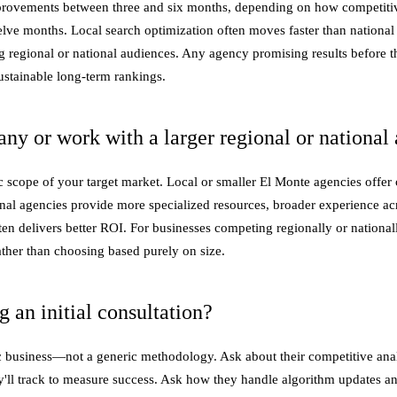
rovements between three and six months, depending on how competitive
welve months. Local search optimization often moves faster than nationa
ting regional or national audiences. Any agency promising results befor
ustainable long-term rankings.
ny or work with a larger regional or national
scope of your target market. Local or smaller El Monte agencies offer cl
al agencies provide more specialized resources, broader experience acros
often delivers better ROI. For businesses competing regionally or nation
rather than choosing based purely on size.
an initial consultation?
 business—not a generic methodology. Ask about their competitive analy
hey'll track to measure success. Ask how they handle algorithm updates a