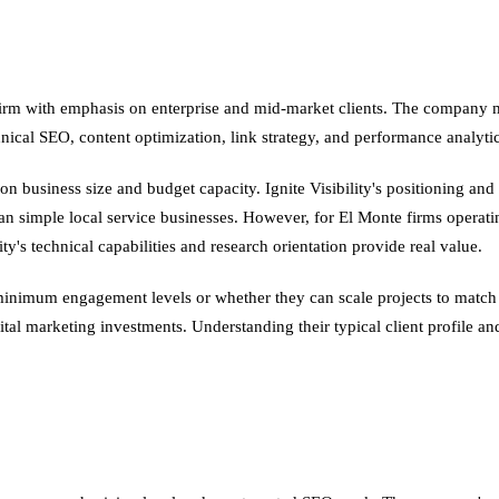
ng firm with emphasis on enterprise and mid-market clients. The company 
ical SEO, content optimization, link strategy, and performance analyti
usiness size and budget capacity. Ignite Visibility's positioning and c
 simple local service businesses. However, for El Monte firms operatin
y's technical capabilities and research orientation provide real value.
n minimum engagement levels or whether they can scale projects to match
ital marketing investments. Understanding their typical client profile an