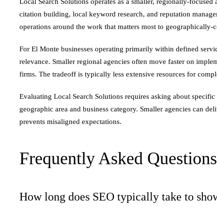
Local Search Solutions operates as a smaller, regionally-focuse
citation building, local keyword research, and reputation managem
operations around the work that matters most to geographically-c
For El Monte businesses operating primarily within defined serv
relevance. Smaller regional agencies often move faster on imple
firms. The tradeoff is typically less extensive resources for comp
Evaluating Local Search Solutions requires asking about specific
geographic area and business category. Smaller agencies can deliv
prevents misaligned expectations.
Frequently Asked Questions
How long does SEO typically take to show