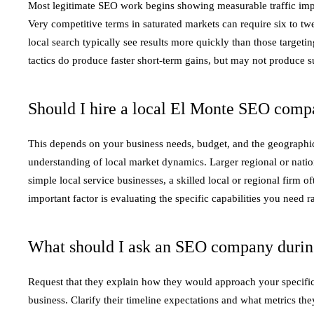
Most legitimate SEO work begins showing measurable traffic imp
Very competitive terms in saturated markets can require six to t
local search typically see results more quickly than those targe
tactics do produce faster short-term gains, but may not produce s
Should I hire a local El Monte SEO compa
This depends on your business needs, budget, and the geographic 
understanding of local market dynamics. Larger regional or nation
simple local service businesses, a skilled local or regional firm 
important factor is evaluating the specific capabilities you need 
What should I ask an SEO company during 
Request that they explain how they would approach your specific
business. Clarify their timeline expectations and what metrics t