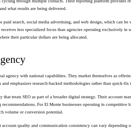
ling through multiple contacts. Their reporting platform provides real-t
nd what results are being delivered.
paid search, social media advertising, and web design, which can be va
ceives less specialized focus than agencies operating exclusively in s
here their particular dollars are being allocated.
Agency
ional agency with national capabilities. They market themselves as offer
 and emphasizes research-backed methodologies rather than quick-fix t
 that treats SEO as part of a broader digital strategy. Their account m
 recommendations. For El Monte businesses operating in competitive loca
ch volume or conversion potential.
hat account quality and communication consistency can vary depending o