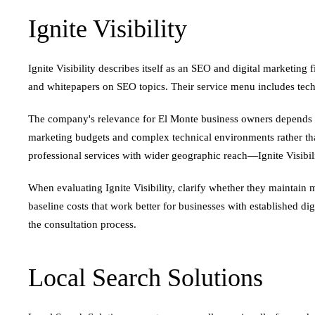
Ignite Visibility
Ignite Visibility describes itself as an SEO and digital marketi
and whitepapers on SEO topics. Their service menu includes techn
The company's relevance for El Monte business owners depends on b
marketing budgets and complex technical environments rather than
professional services with wider geographic reach—Ignite Visibilit
When evaluating Ignite Visibility, clarify whether they maintai
baseline costs that work better for businesses with established dig
the consultation process.
Local Search Solutions