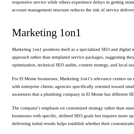
responsive service while others experience delays in getting st
account management structure reduces the risk of service delive
Marketing 1on1
Marketing 1on1 positions itself as a specialized SEO and digita
approach rather than templated service packages, suggesting they
optimization, technical SEO audits, content strategy, and local se
For El Monte businesses, Marketing 1on1's relevance centers on t
with enterprise clients; agencies specifically oriented toward sm
awareness that a plumbing company in El Monte has different SEO
The company's emphasis on customized strategy rather than stand
businesses with specific, defined SEO goals but requires more up
delivering initial results helps establish whether their customizati