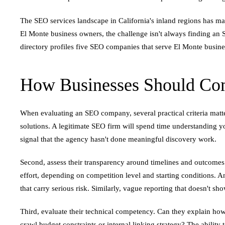
The SEO services landscape in California's inland regions has ma
El Monte business owners, the challenge isn't always finding an S
directory profiles five SEO companies that serve El Monte busines
How Businesses Should Com
When evaluating an SEO company, several practical criteria matte
solutions. A legitimate SEO firm will spend time understanding yo
signal that the agency hasn't done meaningful discovery work.
Second, assess their transparency around timelines and outcomes.
effort, depending on competition level and starting conditions. 
that carry serious risk. Similarly, vague reporting that doesn't s
Third, evaluate their technical competency. Can they explain how
crawl budget constraints or internal linking strategy? The ability