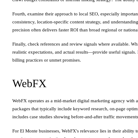
Fourth, examine their approach to local SEO, especially important
consistency, location-specific content strategy, and understanding
precision often delivers faster ROI than broad regional or nation
Finally, check references and review signals where available. Whi
realistic expectations, and actual results—provide useful signals.
billing practices or unmet promises.
WebFX
WebFX operates as a mid-market digital marketing agency with a 
packages that typically include keyword research, on-page optim
includes case studies showing before-and-after traffic movements f
For El Monte businesses, WebFX's relevance lies in their ability