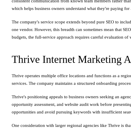
consistent communication from known team members rather than cyc
which helps business owners understand what they're paying for a
The company's service scope extends beyond pure SEO to include 
one vendor. However, this breadth can sometimes mean that SEO re
budgets, the full-service approach requires careful evaluation of w
Thrive Internet Marketing 
Thrive operates multiple office locations and functions as a reg
services. The company maintains a structured onboarding process
Thrive's positioning appeals to business owners seeking an agency
opportunity assessment, and website audit work before presenting
opportunities and avoid pursuing keywords with insufficient sear
One consideration with larger regional agencies like Thrive is t