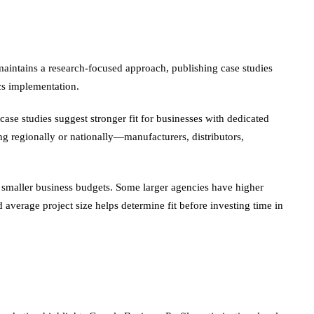
maintains a research-focused approach, publishing case studies
cs implementation.
ase studies suggest stronger fit for businesses with dedicated
g regionally or nationally—manufacturers, distributors,
 smaller business budgets. Some larger agencies have higher
d average project size helps determine fit before investing time in