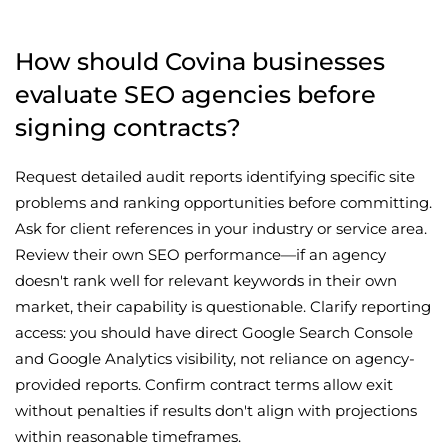
How should Covina businesses
evaluate SEO agencies before
signing contracts?
Request detailed audit reports identifying specific site
problems and ranking opportunities before committing.
Ask for client references in your industry or service area.
Review their own SEO performance—if an agency
doesn't rank well for relevant keywords in their own
market, their capability is questionable. Clarify reporting
access: you should have direct Google Search Console
and Google Analytics visibility, not reliance on agency-
provided reports. Confirm contract terms allow exit
without penalties if results don't align with projections
within reasonable timeframes.