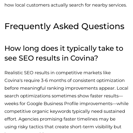
how local customers actually search for nearby services.
Frequently Asked Questions
How long does it typically take to
see SEO results in Covina?
Realistic SEO results in competitive markets like
Covina's require 3-6 months of consistent optimization
before meaningful ranking improvements appear. Local
search optimizations sometimes show faster results—
weeks for Google Business Profile improvements—while
competitive organic keywords typically need sustained
effort. Agencies promising faster timelines may be
using risky tactics that create short-term visibility but