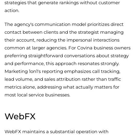
strategies that generate rankings without customer
action.
The agency's communication model prioritizes direct
contact between clients and the strategist managing
their account, reducing the impersonal interactions
common at larger agencies. For Covina business owners
preferring straightforward conversations about strategy
and performance, this approach resonates strongly.
Marketing 1on1's reporting emphasizes call tracking,
lead volume, and sales attribution rather than traffic
metrics alone, addressing what actually matters for
most local service businesses.
WebFX
WebFX maintains a substantial operation with