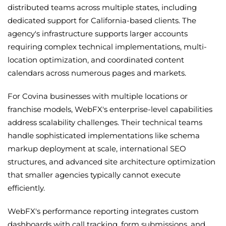
distributed teams across multiple states, including
dedicated support for California-based clients. The
agency's infrastructure supports larger accounts
requiring complex technical implementations, multi-
location optimization, and coordinated content
calendars across numerous pages and markets.
For Covina businesses with multiple locations or
franchise models, WebFX's enterprise-level capabilities
address scalability challenges. Their technical teams
handle sophisticated implementations like schema
markup deployment at scale, international SEO
structures, and advanced site architecture optimization
that smaller agencies typically cannot execute
efficiently.
WebFX's performance reporting integrates custom
dashboards with call tracking, form submissions, and