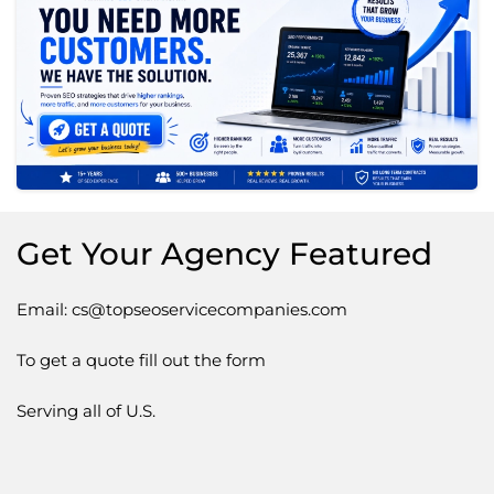
Get Your Agency Featured
Email: cs@topseoservicecompanies.com
To get a quote fill out the form
Serving all of U.S.