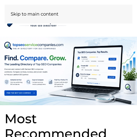
Skip to main content
Most
Recommended