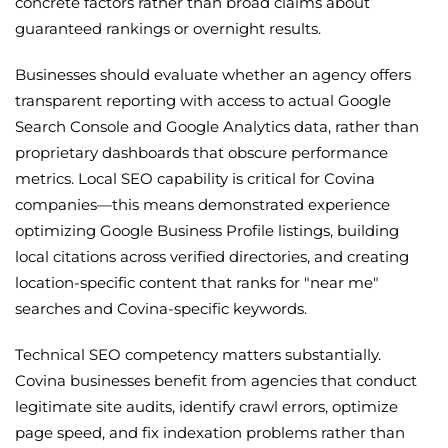
concrete factors rather than broad claims about
guaranteed rankings or overnight results.
Businesses should evaluate whether an agency offers
transparent reporting with access to actual Google
Search Console and Google Analytics data, rather than
proprietary dashboards that obscure performance
metrics. Local SEO capability is critical for Covina
companies—this means demonstrated experience
optimizing Google Business Profile listings, building
local citations across verified directories, and creating
location-specific content that ranks for "near me"
searches and Covina-specific keywords.
Technical SEO competency matters substantially.
Covina businesses benefit from agencies that conduct
legitimate site audits, identify crawl errors, optimize
page speed, and fix indexation problems rather than