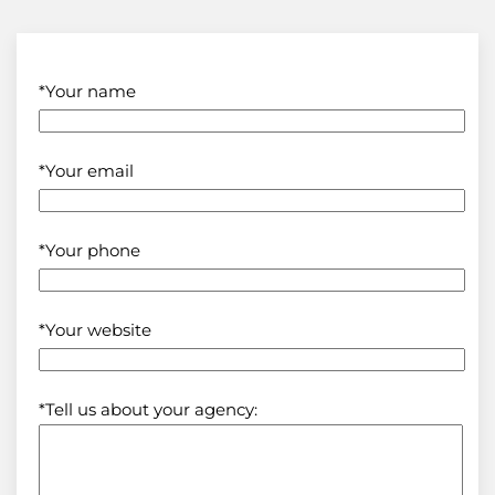
*Your name
*Your email
*Your phone
*Your website
*Tell us about your agency: