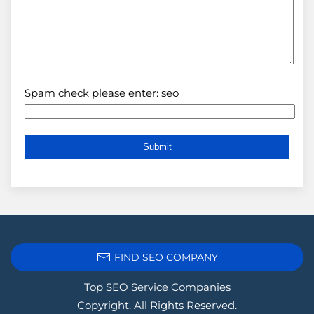
Spam check please enter: seo
FIND SEO COMPANY
Top SEO Service Companies
Copyright. All Rights Reserved.