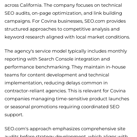
across California. The company focuses on technical
SEO audits, on-page optimization, and link building
campaigns. For Covina businesses, SEO.com provides
structured approaches to competitive analysis and
keyword research aligned with local market conditions.
The agency's service model typically includes monthly
reporting with Search Console integration and
performance benchmarking. They maintain in-house
teams for content development and technical
implementation, reducing delays common in
contractor-reliant agencies. This is relevant for Covina
companies managing time-sensitive product launches
or seasonal promotions requiring coordinated SEO
support.
SEO.com's approach emphasizes comprehensive site
audits before strategy development, which aligns with