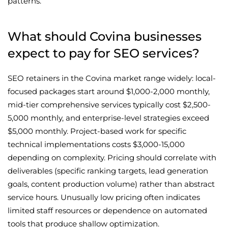
patterns.
What should Covina businesses
expect to pay for SEO services?
SEO retainers in the Covina market range widely: local-
focused packages start around $1,000-2,000 monthly,
mid-tier comprehensive services typically cost $2,500-
5,000 monthly, and enterprise-level strategies exceed
$5,000 monthly. Project-based work for specific
technical implementations costs $3,000-15,000
depending on complexity. Pricing should correlate with
deliverables (specific ranking targets, lead generation
goals, content production volume) rather than abstract
service hours. Unusually low pricing often indicates
limited staff resources or dependence on automated
tools that produce shallow optimization.