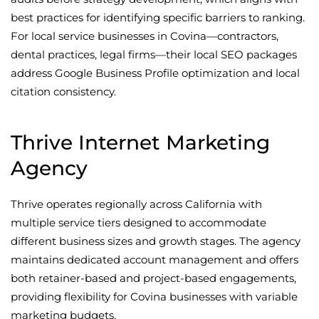
best practices for identifying specific barriers to ranking.
For local service businesses in Covina—contractors,
dental practices, legal firms—their local SEO packages
address Google Business Profile optimization and local
citation consistency.
Thrive Internet Marketing
Agency
Thrive operates regionally across California with
multiple service tiers designed to accommodate
different business sizes and growth stages. The agency
maintains dedicated account management and offers
both retainer-based and project-based engagements,
providing flexibility for Covina businesses with variable
marketing budgets.