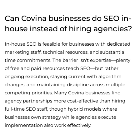
Can Covina businesses do SEO in-
house instead of hiring agencies?
In-house SEO is feasible for businesses with dedicated
marketing staff, technical resources, and substantial
time commitments. The barrier isn't expertise—plenty
of free and paid resources teach SEO—but rather
ongoing execution, staying current with algorithm
changes, and maintaining discipline across multiple
competing priorities. Many Covina businesses find
agency partnerships more cost-effective than hiring
full-time SEO staff, though hybrid models where
businesses own strategy while agencies execute
implementation also work effectively.