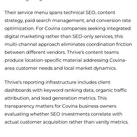
Their service menu spans technical SEO, content
strategy, paid search management, and conversion rate
optimization. For Covina companies seeking integrated
digital marketing rather than SEO-only services, this
multi-channel approach eliminates coordination friction
between different vendors. Thrive's content teams
produce location-specific material addressing Covina-
area customer needs and local market dynamics.
Thrive's reporting infrastructure includes client
dashboards with keyword ranking data, organic traffic
attribution, and lead generation metrics. This
transparency matters for Covina business owners
evaluating whether SEO investments correlate with
actual customer acquisition rather than vanity metrics.