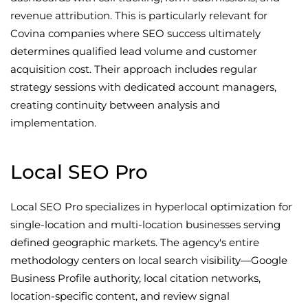
revenue attribution. This is particularly relevant for
Covina companies where SEO success ultimately
determines qualified lead volume and customer
acquisition cost. Their approach includes regular
strategy sessions with dedicated account managers,
creating continuity between analysis and
implementation.
Local SEO Pro
Local SEO Pro specializes in hyperlocal optimization for
single-location and multi-location businesses serving
defined geographic markets. The agency's entire
methodology centers on local search visibility—Google
Business Profile authority, local citation networks,
location-specific content, and review signal