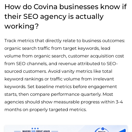
How do Covina businesses know if
their SEO agency is actually
working?
Track metrics that directly relate to business outcomes:
organic search traffic from target keywords, lead
volume from organic search, customer acquisition cost
from SEO channels, and revenue attributed to SEO-
sourced customers. Avoid vanity metrics like total
keyword rankings or traffic volume from irrelevant
keywords. Set baseline metrics before engagement
starts, then compare performance quarterly. Most
agencies should show measurable progress within 3-4
months on properly targeted metrics.