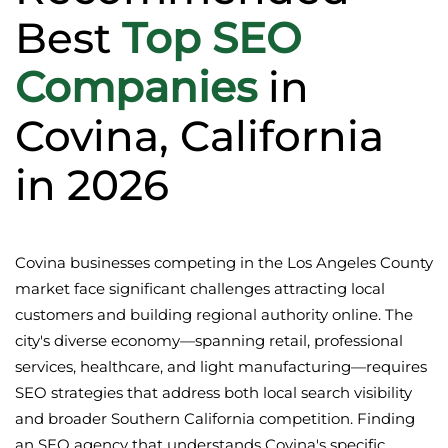
Best
Top SEO
Companies
in
Covina, California
in 2026
Covina businesses competing in the Los Angeles County
market face significant challenges attracting local
customers and building regional authority online. The
city's diverse economy—spanning retail, professional
services, healthcare, and light manufacturing—requires
SEO strategies that address both local search visibility
and broader Southern California competition. Finding
an SEO agency that understands Covina's specific