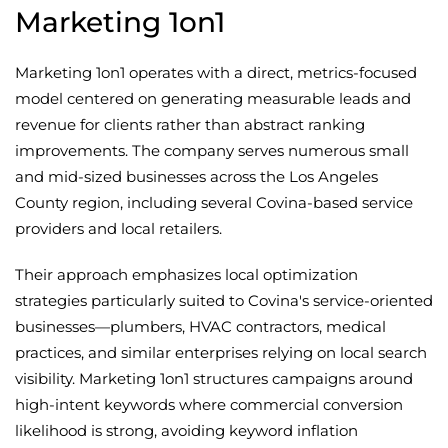
Marketing 1on1
Marketing 1on1 operates with a direct, metrics-focused
model centered on generating measurable leads and
revenue for clients rather than abstract ranking
improvements. The company serves numerous small
and mid-sized businesses across the Los Angeles
County region, including several Covina-based service
providers and local retailers.
Their approach emphasizes local optimization
strategies particularly suited to Covina's service-oriented
businesses—plumbers, HVAC contractors, medical
practices, and similar enterprises relying on local search
visibility. Marketing 1on1 structures campaigns around
high-intent keywords where commercial conversion
likelihood is strong, avoiding keyword inflation