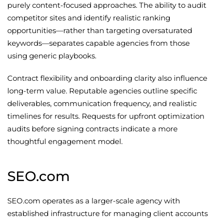
purely content-focused approaches. The ability to audit
competitor sites and identify realistic ranking
opportunities—rather than targeting oversaturated
keywords—separates capable agencies from those
using generic playbooks.
Contract flexibility and onboarding clarity also influence
long-term value. Reputable agencies outline specific
deliverables, communication frequency, and realistic
timelines for results. Requests for upfront optimization
audits before signing contracts indicate a more
thoughtful engagement model.
SEO.com
SEO.com operates as a larger-scale agency with
established infrastructure for managing client accounts