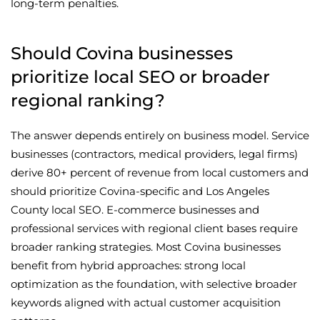
long-term penalties.
Should Covina businesses
prioritize local SEO or broader
regional ranking?
The answer depends entirely on business model. Service
businesses (contractors, medical providers, legal firms)
derive 80+ percent of revenue from local customers and
should prioritize Covina-specific and Los Angeles
County local SEO. E-commerce businesses and
professional services with regional client bases require
broader ranking strategies. Most Covina businesses
benefit from hybrid approaches: strong local
optimization as the foundation, with selective broader
keywords aligned with actual customer acquisition