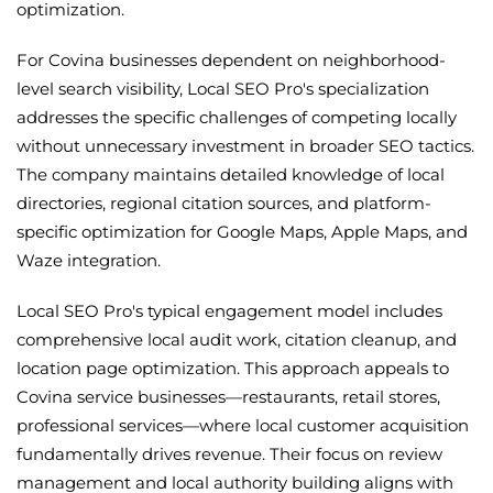
optimization.
For Covina businesses dependent on neighborhood-
level search visibility, Local SEO Pro's specialization
addresses the specific challenges of competing locally
without unnecessary investment in broader SEO tactics.
The company maintains detailed knowledge of local
directories, regional citation sources, and platform-
specific optimization for Google Maps, Apple Maps, and
Waze integration.
Local SEO Pro's typical engagement model includes
comprehensive local audit work, citation cleanup, and
location page optimization. This approach appeals to
Covina service businesses—restaurants, retail stores,
professional services—where local customer acquisition
fundamentally drives revenue. Their focus on review
management and local authority building aligns with