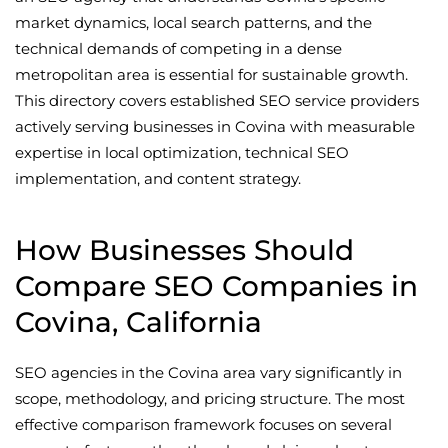
market dynamics, local search patterns, and the
technical demands of competing in a dense
metropolitan area is essential for sustainable growth.
This directory covers established SEO service providers
actively serving businesses in Covina with measurable
expertise in local optimization, technical SEO
implementation, and content strategy.
How Businesses Should
Compare SEO Companies in
Covina, California
SEO agencies in the Covina area vary significantly in
scope, methodology, and pricing structure. The most
effective comparison framework focuses on several