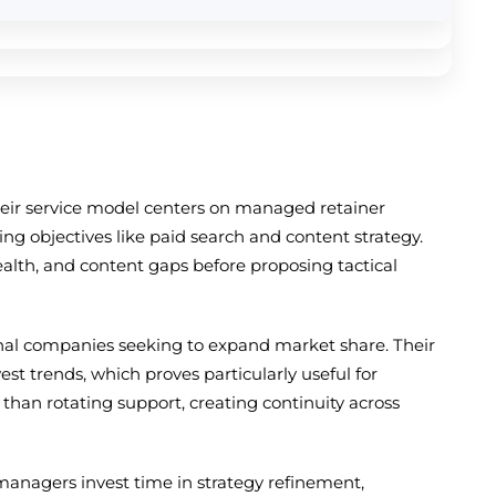
heir service model centers on managed retainer
g objectives like paid search and content strategy.
ealth, and content gaps before proposing tactical
ional companies seeking to expand market share. Their
t trends, which proves particularly useful for
than rotating support, creating continuity across
managers invest time in strategy refinement,