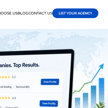
OOSE US
BLOG
CONTACT US
LIST YOUR AGENCY