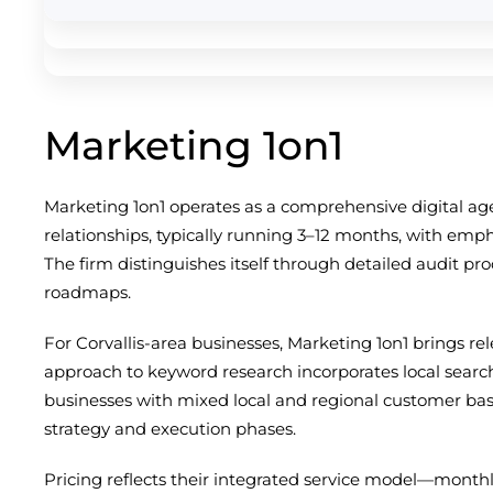
Marketing 1on1
Marketing 1on1 operates as a comprehensive digital ag
relationships, typically running 3–12 months, with emp
The firm distinguishes itself through detailed audit pr
roadmaps.
For Corvallis-area businesses, Marketing 1on1 brings r
approach to keyword research incorporates local searc
businesses with mixed local and regional customer base
strategy and execution phases.
Pricing reflects their integrated service model—monthl