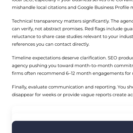
mishandle local citations and Google Business Profil
Technical transparency matters significantly. The agen
can verify, not abstract promises. Red flags include gua
reluctance to share case studies relevant to your indus
references you can contact directly.
Timeline expectations deserve clarification. SEO produce
agency pushing you toward month-to-month commitments
firms often recommend 6–12 month engagements for 
Finally, evaluate communication and reporting. You sho
disappear for weeks or provide vague reports create a