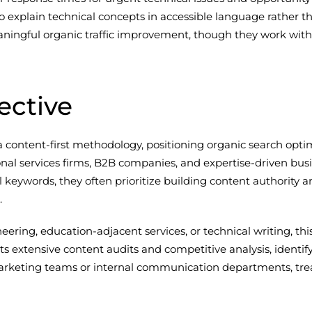
to explain technical concepts in accessible language rather t
ngful organic traffic improvement, though they work with 
ective
content-first methodology, positioning organic search optim
sional services firms, B2B companies, and expertise-driven b
keywords, they often prioritize building content authority ar
.
ineering, education-adjacent services, or technical writing, t
extensive content audits and competitive analysis, identify
g marketing teams or internal communication departments, tr