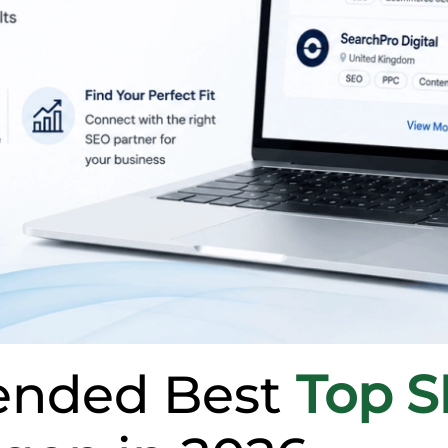
nded Best
Top 