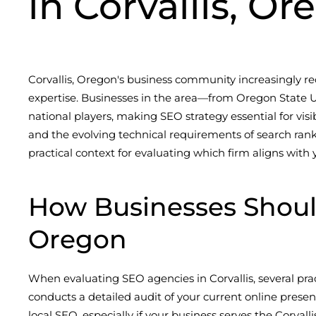
in Corvallis, O
Corvallis, Oregon's business community increasingly re
expertise. Businesses in the area—from Oregon State U
national players, making SEO strategy essential for vis
and the evolving technical requirements of search rankin
practical context for evaluating which firm aligns with
How Businesses Shoul
Oregon
When evaluating SEO agencies in Corvallis, several pra
conducts a detailed audit of your current online prese
local SEO, especially if your business serves the Corva