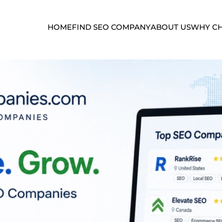
HOME
FIND SEO COMPANY
ABOUT US
WHY CH