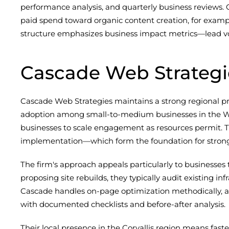
performance analysis, and quarterly business reviews. 
paid spend toward organic content creation, for examp
structure emphasizes business impact metrics—lead volu
Cascade Web Strategi
Cascade Web Strategies maintains a strong regional p
adoption among small-to-medium businesses in the Wil
businesses to scale engagement as resources permit. T
implementation—which form the foundation for strong
The firm's approach appeals particularly to businesses t
proposing site rebuilds, they typically audit existing
Cascade handles on-page optimization methodically, addr
with documented checklists and before-after analysis.
Their local presence in the Corvallis region means faste