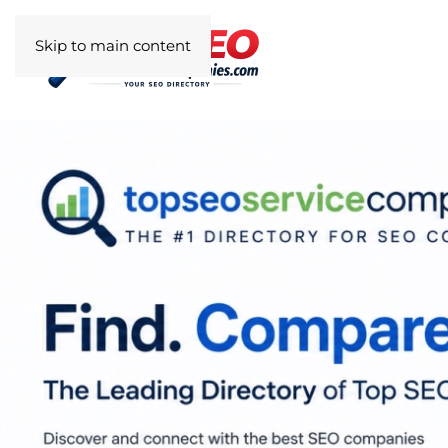
Skip to main content