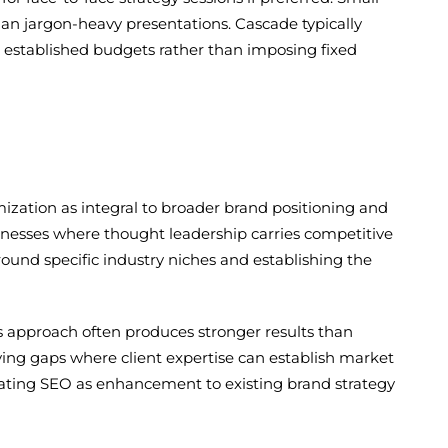
han jargon-heavy presentations. Cascade typically
established budgets rather than imposing fixed
ization as integral to broader brand positioning and
usinesses where thought leadership carries competitive
ound specific industry niches and establishing the
his approach often produces stronger results than
ing gaps where client expertise can establish market
eating SEO as enhancement to existing brand strategy