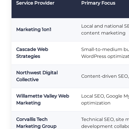
Service Provider
Primary Focus
Local and national S
Marketing 1on1
content marketing
Cascade Web
Small-to-medium bu
Strategies
WordPress optimiza
Northwest Digital
Content-driven SEO,
Collective
Willamette Valley Web
Local SEO, Google M
Marketing
optimization
Corvallis Tech
Technical SEO, site m
Marketing Group
development collabo