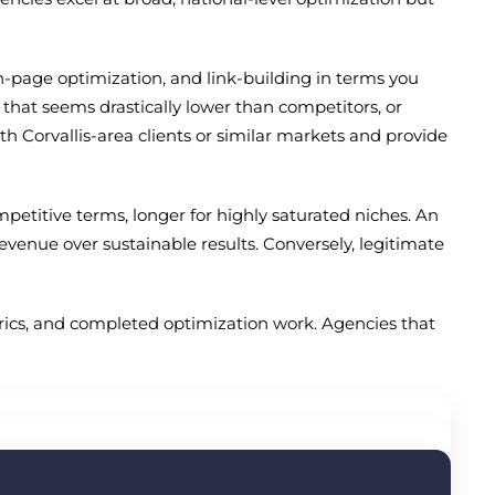
n-page optimization, and link-building in terms you
g that seems drastically lower than competitors, or
th Corvallis-area clients or similar markets and provide
mpetitive terms, longer for highly saturated niches. An
nue over sustainable results. Conversely, legitimate
trics, and completed optimization work. Agencies that