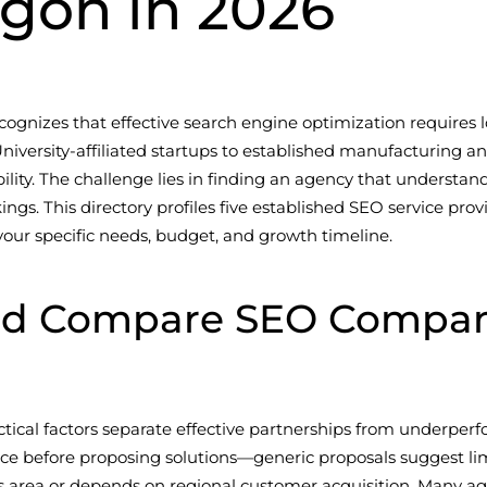
regon in 2026
cognizes that effective search engine optimization requires
niversity-affiliated startups to established manufacturing 
ibility. The challenge lies in finding an agency that underst
gs. This directory profiles five established SEO service provi
 your specific needs, budget, and growth timeline.
d Compare SEO Companies
ctical factors separate effective partnerships from underper
nce before proposing solutions—generic proposals suggest lim
llis area or depends on regional customer acquisition. Many ag