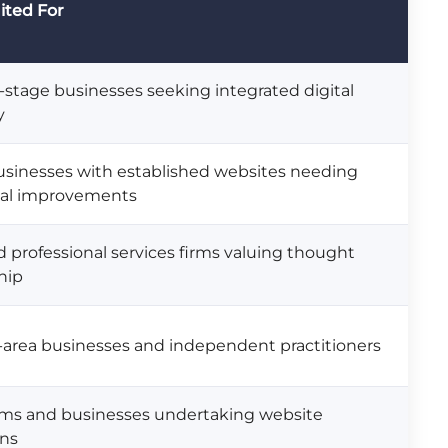
ited For
stage businesses seeking integrated digital
y
usinesses with established websites needing
cal improvements
 professional services firms valuing thought
hip
-area businesses and independent practitioners
rms and businesses undertaking website
gns