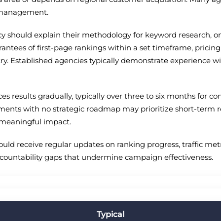
e management.
cy should explain their methodology for keyword research, o
rantees of first-page rankings within a set timeframe, pricin
try. Established agencies typically demonstrate experience wi
s results gradually, typically over three to six months for co
 with no strategic roadmap may prioritize short-term reve
meaningful impact.
uld receive regular updates on ranking progress, traffic me
ccountability gaps that undermine campaign effectiveness.
Typical