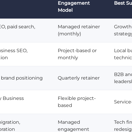
Engagement
Best Su
Model
EO, paid search,
Managed retainer
Growth-
(monthly)
strateg
siness SEO,
Project-based or
Local b
tion
monthly
techni
B2B and
 brand positioning
Quarterly retainer
leaders
y Business
Flexible project-
Service
based
igration,
Managed
Tech fi
ration
engagement
redesi