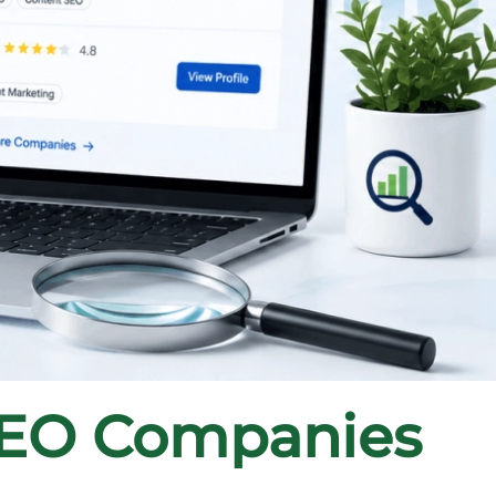
SEO Companies