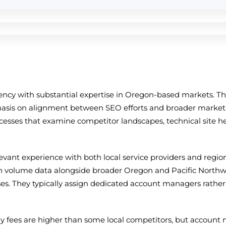
ency with substantial expertise in Oregon-based markets. T
hasis on alignment between SEO efforts and broader marketin
ocesses that examine competitor landscapes, technical site h
elevant experience with both local service providers and reg
h volume data alongside broader Oregon and Pacific Northwes
s. They typically assign dedicated account managers rather 
y fees are higher than some local competitors, but account 