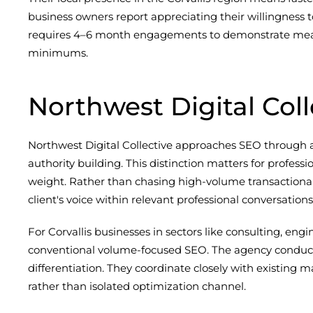
business owners report appreciating their willingness 
requires 4–6 month engagements to demonstrate meani
minimums.
Northwest Digital Coll
Northwest Digital Collective approaches SEO through a 
authority building. This distinction matters for profes
weight. Rather than chasing high-volume transactional 
client's voice within relevant professional conversations
For Corvallis businesses in sectors like consulting, eng
conventional volume-focused SEO. The agency conducts 
differentiation. They coordinate closely with existin
rather than isolated optimization channel.