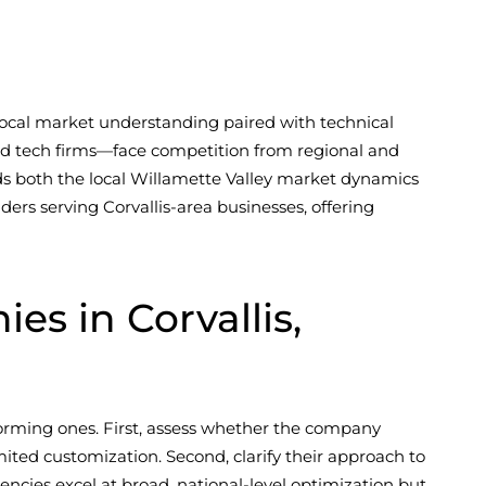
 local market understanding paired with technical
and tech firms—face competition from regional and
ands both the local Willamette Valley market dynamics
ders serving Corvallis-area businesses, offering
 in Corvallis,
forming ones. First, assess whether the company
ited customization. Second, clarify their approach to
encies excel at broad, national-level optimization but