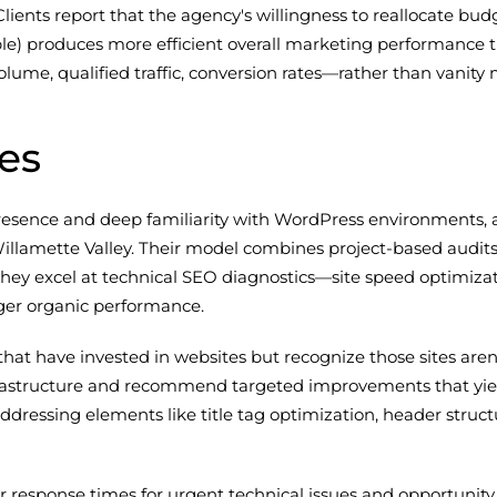
Clients report that the agency's willingness to reallocate 
le) produces more efficient overall marketing performance t
me, qualified traffic, conversion rates—rather than vanity m
es
resence and deep familiarity with WordPress environments,
lamette Valley. Their model combines project-based audits
hey excel at technical SEO diagnostics—site speed optimiza
er organic performance.
hat have invested in websites but recognize those sites aren'
 infrastructure and recommend targeted improvements that yi
essing elements like title tag optimization, header structur
r response times for urgent technical issues and opportunity f