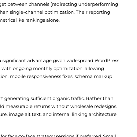
budget between channels (redirecting underperforming
han single-channel optimization. Their reporting
etrics like rankings alone.
 a significant advantage given widespread WordPress
 with ongoing monthly optimization, allowing
tion, mobile responsiveness fixes, schema markup
t generating sufficient organic traffic. Rather than
eld measurable returns without wholesale redesigns.
e, image alt text, and internal linking architecture
or face-to-face strategy sessions if preferred. Small