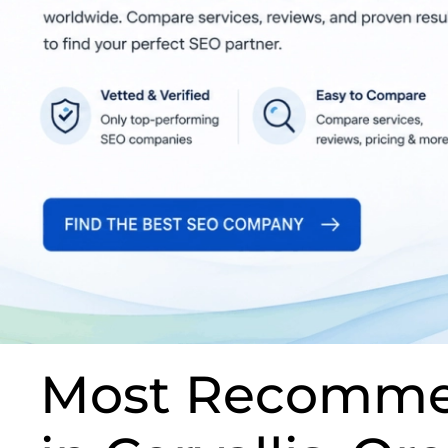
Most Recomme