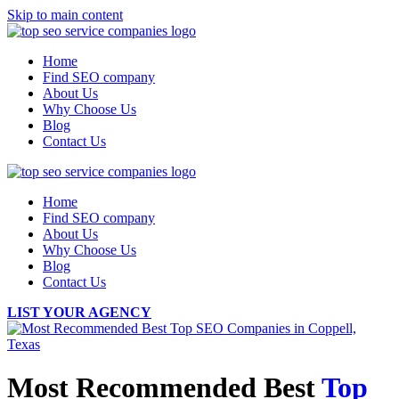
Skip to main content
Home
Find SEO company
About Us
Why Choose Us
Blog
Contact Us
Home
Find SEO company
About Us
Why Choose Us
Blog
Contact Us
LIST YOUR AGENCY
Most Recommended Best
Top