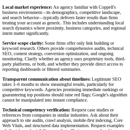
Local market experience:
An agency familiar with Coppell's
business environment—its demographics, competitive landscape,
and search behavior—typically delivers faster results than firms
treating your account as generic. This includes understanding local
search dynamics where proximity, business categories, and regional
intent matter significantly.
Service scope clarity:
Some firms offer only link building or
keyword research. Others provide comprehensive audits, technical
SEO, content strategy, conversion optimization, and ongoing
monitoring. Clarify whether an agency uses proprietary tools, third-
party platforms, or both, and whether they provide direct access to
reporting dashboards or filtered summaries.
Transparent communication about timelines:
Legitimate SEO
takes 3–6 months to show meaningful results, particularly for
competitive keywords. Agencies promising immediate rankings or
guaranteeing top positions should raise red flags; Google's algorithm
cannot be manipulated into instant compliance.
Technical competency verification:
Request case studies or
references from companies in similar industries. Ask about their
approach to site audits, crawl analysis, mobile-first indexing, Core
Web Vitals, and structured data implementation. Request examples