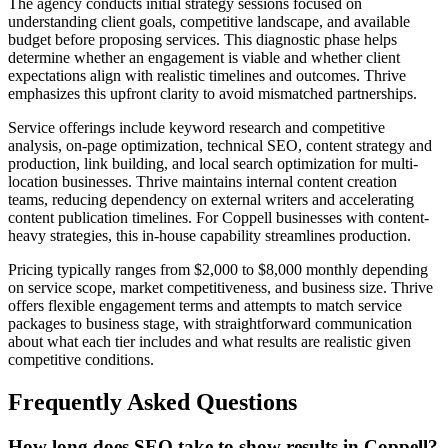
The agency conducts initial strategy sessions focused on
understanding client goals, competitive landscape, and available
budget before proposing services. This diagnostic phase helps
determine whether an engagement is viable and whether client
expectations align with realistic timelines and outcomes. Thrive
emphasizes this upfront clarity to avoid mismatched partnerships.
Service offerings include keyword research and competitive
analysis, on-page optimization, technical SEO, content strategy and
production, link building, and local search optimization for multi-
location businesses. Thrive maintains internal content creation
teams, reducing dependency on external writers and accelerating
content publication timelines. For Coppell businesses with content-
heavy strategies, this in-house capability streamlines production.
Pricing typically ranges from $2,000 to $8,000 monthly depending
on service scope, market competitiveness, and business size. Thrive
offers flexible engagement terms and attempts to match service
packages to business stage, with straightforward communication
about what each tier includes and what results are realistic given
competitive conditions.
Frequently Asked Questions
How long does SEO take to show results in Coppell?