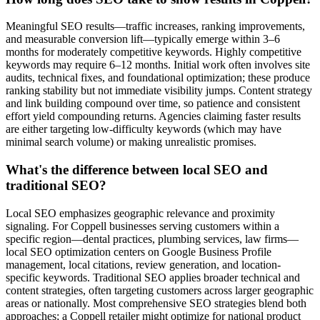
Meaningful SEO results—traffic increases, ranking improvements,
and measurable conversion lift—typically emerge within 3–6
months for moderately competitive keywords. Highly competitive
keywords may require 6–12 months. Initial work often involves site
audits, technical fixes, and foundational optimization; these produce
ranking stability but not immediate visibility jumps. Content strategy
and link building compound over time, so patience and consistent
effort yield compounding returns. Agencies claiming faster results
are either targeting low-difficulty keywords (which may have
minimal search volume) or making unrealistic promises.
What's the difference between local SEO and
traditional SEO?
Local SEO emphasizes geographic relevance and proximity
signaling. For Coppell businesses serving customers within a
specific region—dental practices, plumbing services, law firms—
local SEO optimization centers on Google Business Profile
management, local citations, review generation, and location-
specific keywords. Traditional SEO applies broader technical and
content strategies, often targeting customers across larger geographic
areas or nationally. Most comprehensive SEO strategies blend both
approaches; a Coppell retailer might optimize for national product