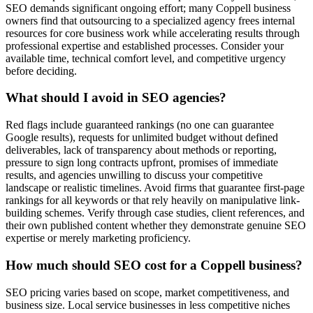
SEO demands significant ongoing effort; many Coppell business
owners find that outsourcing to a specialized agency frees internal
resources for core business work while accelerating results through
professional expertise and established processes. Consider your
available time, technical comfort level, and competitive urgency
before deciding.
What should I avoid in SEO agencies?
Red flags include guaranteed rankings (no one can guarantee
Google results), requests for unlimited budget without defined
deliverables, lack of transparency about methods or reporting,
pressure to sign long contracts upfront, promises of immediate
results, and agencies unwilling to discuss your competitive
landscape or realistic timelines. Avoid firms that guarantee first-page
rankings for all keywords or that rely heavily on manipulative link-
building schemes. Verify through case studies, client references, and
their own published content whether they demonstrate genuine SEO
expertise or merely marketing proficiency.
How much should SEO cost for a Coppell business?
SEO pricing varies based on scope, market competitiveness, and
business size. Local service businesses in less competitive niches