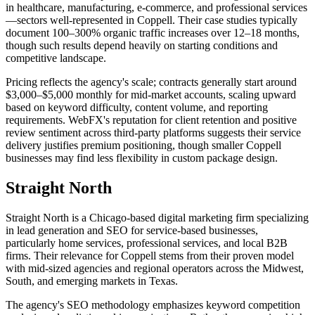
in healthcare, manufacturing, e-commerce, and professional services
—sectors well-represented in Coppell. Their case studies typically
document 100–300% organic traffic increases over 12–18 months,
though such results depend heavily on starting conditions and
competitive landscape.
Pricing reflects the agency's scale; contracts generally start around
$3,000–$5,000 monthly for mid-market accounts, scaling upward
based on keyword difficulty, content volume, and reporting
requirements. WebFX's reputation for client retention and positive
review sentiment across third-party platforms suggests their service
delivery justifies premium positioning, though smaller Coppell
businesses may find less flexibility in custom package design.
Straight North
Straight North is a Chicago-based digital marketing firm specializing
in lead generation and SEO for service-based businesses,
particularly home services, professional services, and local B2B
firms. Their relevance for Coppell stems from their proven model
with mid-sized agencies and regional operators across the Midwest,
South, and emerging markets in Texas.
The agency's SEO methodology emphasizes keyword competition