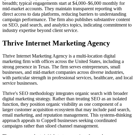
breadth; typical engagements start at $4,000–$6,000 monthly for
mid-market accounts. They maintain transparent reporting with
direct access to data platforms, reducing barriers to understanding
campaign performance. The firm also publishes substantive content
on SEO, paid search, and analytics topics, indicating commitment to
industry expertise beyond client service.
Thrive Internet Marketing Agency
Thrive Internet Marketing Agency is a multi-location digital
marketing firm with offices across the United States, including a
strong presence in Texas. The firm serves entrepreneurs, small
businesses, and mid-market companies across diverse industries,
with particular strength in professional services, healthcare, and local
service businesses.
Thrive's SEO methodology integrates organic search with broader
digital marketing strategy. Rather than treating SEO as an isolated
function, they position organic visibility as one component of a
larger customer acquisition ecosystem that may include paid search,
email marketing, and reputation management. This systems-thinking
approach appeals to Coppell businesses seeking coordinated
campaigns rather than siloed channel management.