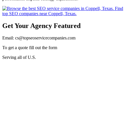
Get Your Agency Featured
Email: cs@topseoservicecompanies.com
To get a quote fill out the form
Serving all of U.S.