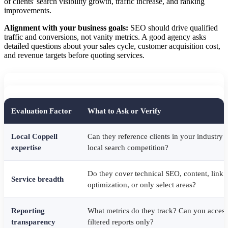
of clients' search visibility growth, traffic increase, and ranking
improvements.
Alignment with your business goals:
SEO should drive qualified
traffic and conversions, not vanity metrics. A good agency asks
detailed questions about your sales cycle, customer acquisition cost,
and revenue targets before quoting services.
Evaluation Factor
What to Ask or Verify
Local Coppell
Can they reference clients in your industry
expertise
local search competition?
Do they cover technical SEO, content, link 
Service breadth
optimization, or only select areas?
Reporting
What metrics do they track? Can you access
transparency
filtered reports only?