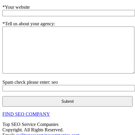
*Your website
*Tell us about your agency:
Spam check please enter: seo
FIND SEO COMPANY
Top SEO Service Companies
Copyright. All Rights Reserved.