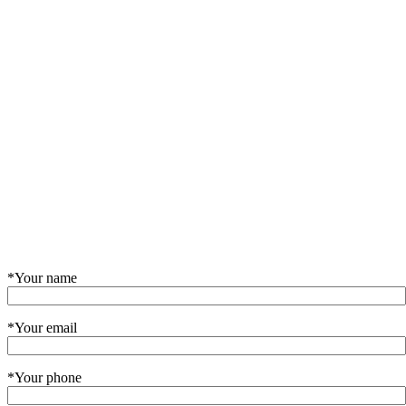
*Your name
*Your email
*Your phone