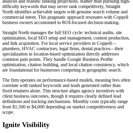
analysis and realistic ranking projections. Rather than pursuing high-
difficulty keywords that may never rank competitively, Straight
North identifies achievable targets with genuine search volume and
commercial intent. This pragmatic approach resonates with Coppell
business owners accustomed to ROI-focused decision-making.
Straight North manages the full SEO cycle: technical audits, site
optimization, local SEO setup and management, content production,
and link acquisition. For local service providers in Coppell—
plumbers, HVAC contractors, legal firms, dental practices—their
specialization in location-based optimization directly addresses
common pain points. They handle Google Business Profile
optimization, citation building, and local citation consistency, which
are foundational for businesses competing in geographic search.
The firm operates on performance-based models, meaning fees often
correlate with ranked keywords and leads generated rather than
fixed retainers alone. This structure aligns agency incentives with
client business outcomes, though it requires clearly defined lead
definitions and tracking mechanisms. Monthly costs typically range
from $1,500 to $4,000 depending on market competitiveness and
scope.
Ignite Visibility