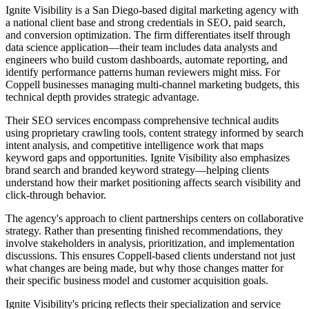
Ignite Visibility is a San Diego-based digital marketing agency with
a national client base and strong credentials in SEO, paid search,
and conversion optimization. The firm differentiates itself through
data science application—their team includes data analysts and
engineers who build custom dashboards, automate reporting, and
identify performance patterns human reviewers might miss. For
Coppell businesses managing multi-channel marketing budgets, this
technical depth provides strategic advantage.
Their SEO services encompass comprehensive technical audits
using proprietary crawling tools, content strategy informed by search
intent analysis, and competitive intelligence work that maps
keyword gaps and opportunities. Ignite Visibility also emphasizes
brand search and branded keyword strategy—helping clients
understand how their market positioning affects search visibility and
click-through behavior.
The agency's approach to client partnerships centers on collaborative
strategy. Rather than presenting finished recommendations, they
involve stakeholders in analysis, prioritization, and implementation
discussions. This ensures Coppell-based clients understand not just
what changes are being made, but why those changes matter for
their specific business model and customer acquisition goals.
Ignite Visibility's pricing reflects their specialization and service