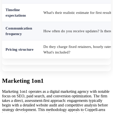
Timeline
What's their realistic estimate for first resu
expectations
Communication
How often do you receive updates? Is there 
frequency
Do they charge fixed retainers, hourly rate
Pricing structure
What's included?
Marketing 1on1
Marketing 1on1 operates as a digital marketing agency with notable
focus on SEO, paid search, and conversion optimization. The firm
takes a direct, assessment-first approach: engagements typically
begin with a detailed website audit and competitive analysis before
strategy development. This methodology appeals to Coppell-area