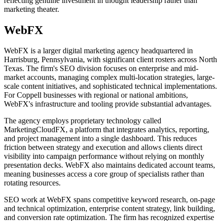
reflecting genuine investment in thought leadership rather than
marketing theater.
WebFX
WebFX is a larger digital marketing agency headquartered in
Harrisburg, Pennsylvania, with significant client rosters across North
Texas. The firm's SEO division focuses on enterprise and mid-
market accounts, managing complex multi-location strategies, large-
scale content initiatives, and sophisticated technical implementations.
For Coppell businesses with regional or national ambitions,
WebFX's infrastructure and tooling provide substantial advantages.
The agency employs proprietary technology called
MarketingCloudFX, a platform that integrates analytics, reporting,
and project management into a single dashboard. This reduces
friction between strategy and execution and allows clients direct
visibility into campaign performance without relying on monthly
presentation decks. WebFX also maintains dedicated account teams,
meaning businesses access a core group of specialists rather than
rotating resources.
SEO work at WebFX spans competitive keyword research, on-page
and technical optimization, enterprise content strategy, link building,
and conversion rate optimization. The firm has recognized expertise