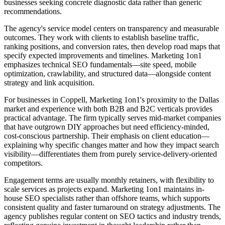
businesses seeking concrete diagnostic data rather than generic
recommendations.
The agency's service model centers on transparency and measurable
outcomes. They work with clients to establish baseline traffic,
ranking positions, and conversion rates, then develop road maps that
specify expected improvements and timelines. Marketing 1on1
emphasizes technical SEO fundamentals—site speed, mobile
optimization, crawlability, and structured data—alongside content
strategy and link acquisition.
For businesses in Coppell, Marketing 1on1's proximity to the Dallas
market and experience with both B2B and B2C verticals provides
practical advantage. The firm typically serves mid-market companies
that have outgrown DIY approaches but need efficiency-minded,
cost-conscious partnership. Their emphasis on client education—
explaining why specific changes matter and how they impact search
visibility—differentiates them from purely service-delivery-oriented
competitors.
Engagement terms are usually monthly retainers, with flexibility to
scale services as projects expand. Marketing 1on1 maintains in-
house SEO specialists rather than offshore teams, which supports
consistent quality and faster turnaround on strategy adjustments. The
agency publishes regular content on SEO tactics and industry trends,