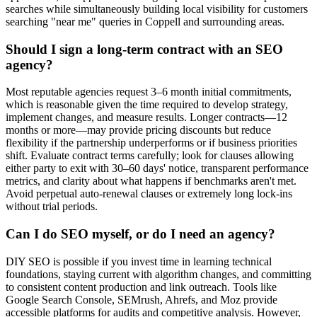
searches while simultaneously building local visibility for customers
searching "near me" queries in Coppell and surrounding areas.
Should I sign a long-term contract with an SEO
agency?
Most reputable agencies request 3–6 month initial commitments,
which is reasonable given the time required to develop strategy,
implement changes, and measure results. Longer contracts—12
months or more—may provide pricing discounts but reduce
flexibility if the partnership underperforms or if business priorities
shift. Evaluate contract terms carefully; look for clauses allowing
either party to exit with 30–60 days' notice, transparent performance
metrics, and clarity about what happens if benchmarks aren't met.
Avoid perpetual auto-renewal clauses or extremely long lock-ins
without trial periods.
Can I do SEO myself, or do I need an agency?
DIY SEO is possible if you invest time in learning technical
foundations, staying current with algorithm changes, and committing
to consistent content production and link outreach. Tools like
Google Search Console, SEMrush, Ahrefs, and Moz provide
accessible platforms for audits and competitive analysis. However,