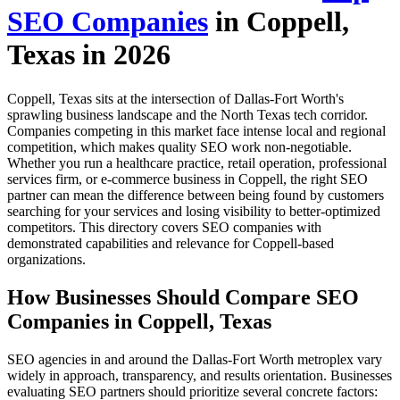
SEO Companies
in Coppell,
Texas in 2026
Coppell, Texas sits at the intersection of Dallas-Fort Worth's
sprawling business landscape and the North Texas tech corridor.
Companies competing in this market face intense local and regional
competition, which makes quality SEO work non-negotiable.
Whether you run a healthcare practice, retail operation, professional
services firm, or e-commerce business in Coppell, the right SEO
partner can mean the difference between being found by customers
searching for your services and losing visibility to better-optimized
competitors. This directory covers SEO companies with
demonstrated capabilities and relevance for Coppell-based
organizations.
How Businesses Should Compare SEO
Companies in Coppell, Texas
SEO agencies in and around the Dallas-Fort Worth metroplex vary
widely in approach, transparency, and results orientation. Businesses
evaluating SEO partners should prioritize several concrete factors: