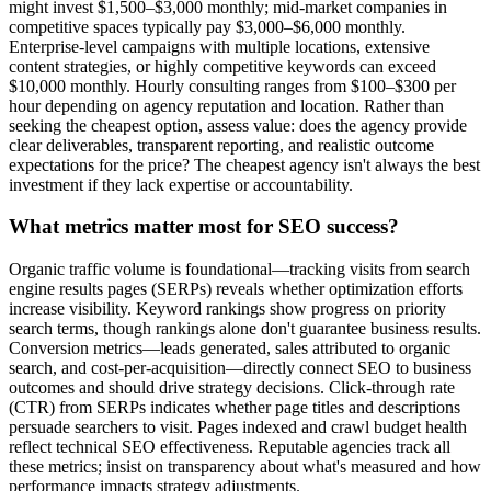
might invest $1,500–$3,000 monthly; mid-market companies in
competitive spaces typically pay $3,000–$6,000 monthly.
Enterprise-level campaigns with multiple locations, extensive
content strategies, or highly competitive keywords can exceed
$10,000 monthly. Hourly consulting ranges from $100–$300 per
hour depending on agency reputation and location. Rather than
seeking the cheapest option, assess value: does the agency provide
clear deliverables, transparent reporting, and realistic outcome
expectations for the price? The cheapest agency isn't always the best
investment if they lack expertise or accountability.
What metrics matter most for SEO success?
Organic traffic volume is foundational—tracking visits from search
engine results pages (SERPs) reveals whether optimization efforts
increase visibility. Keyword rankings show progress on priority
search terms, though rankings alone don't guarantee business results.
Conversion metrics—leads generated, sales attributed to organic
search, and cost-per-acquisition—directly connect SEO to business
outcomes and should drive strategy decisions. Click-through rate
(CTR) from SERPs indicates whether page titles and descriptions
persuade searchers to visit. Pages indexed and crawl budget health
reflect technical SEO effectiveness. Reputable agencies track all
these metrics; insist on transparency about what's measured and how
performance impacts strategy adjustments.