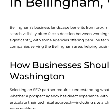
in Bellingham,
Bellingham's business landscape benefits from proximit
search visibility often face a decision between working 
significantly, with some agencies offering genuine techn
companies serving the Bellingham area, helping busine
How Businesses Shou
Washington
Selecting an SEO partner requires understanding what 
whether a prospect agency has direct experience with l
articulate their technical approach—including site arc
page rankings.