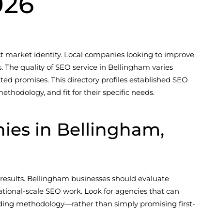
026
ct market identity. Local companies looking to improve
s. The quality of SEO service in Bellingham varies
ated promises. This directory profiles established SEO
hodology, and fit for their specific needs.
es in Bellingham,
results. Bellingham businesses should evaluate
ational-scale SEO work. Look for agencies that can
ilding methodology—rather than simply promising first-