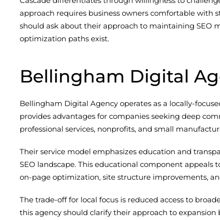
Cascade differentiates through willingness to challeng
approach requires business owners comfortable with s
should ask about their approach to maintaining SEO m
optimization paths exist.
Bellingham Digital A
Bellingham Digital Agency operates as a locally-focuse
provides advantages for companies seeking deep commun
professional services, nonprofits, and small manufac
Their service model emphasizes education and transpar
SEO landscape. This educational component appeals to 
on-page optimization, site structure improvements, and
The trade-off for local focus is reduced access to br
this agency should clarify their approach to expansion 