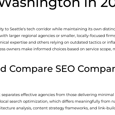
 Washington in 2
y to Seattle's tech corridor while maintaining its own distin
with larger regional agencies or smaller, locally-focused firm
ical expertise and others relying on outdated tactics or infl
ss owners make informed choices based on service scope, met
ld Compare SEO Compani
separates effective agencies from those delivering minimal 
ocal search optimization, which differs meaningfully from n
hitecture analysis, content strategy frameworks, and link-bu