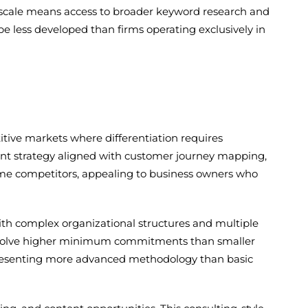
scale means access to broader keyword research and
e less developed than firms operating exclusively in
itive markets where differentiation requires
tent strategy aligned with customer journey mapping,
ome competitors, appealing to business owners who
with complex organizational structures and multiple
involve higher minimum commitments than smaller
epresenting more advanced methodology than basic