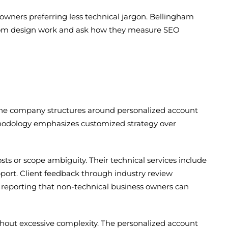
owners preferring less technical jargon. Bellingham
rom design work and ask how they measure SEO
. The company structures around personalized account
thodology emphasizes customized strategy over
sts or scope ambiguity. Their technical services include
port. Client feedback through industry review
r reporting that non-technical business owners can
hout excessive complexity. The personalized account