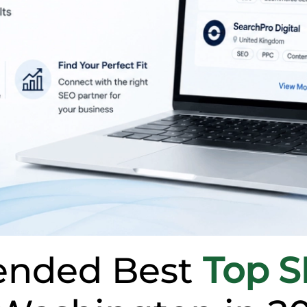
nded Best
Top 