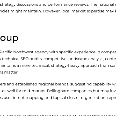
rategy discussions and performance reviews. The national 
ncies might maintain. However, local market expertise may b
roup
 Pacific Northwest agency with specific experience in compet
es technical SEO audits, competitive landscape analysis, con
aintains a more technical, strategy-heavy approach than s
ns matter.
ers and established regional brands, suggesting capability 
nslates well for mid-market Bellingham companies but may 
es user intent mapping and topical cluster organization, r