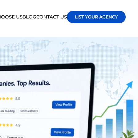
OOSE US
BLOG
CONTACT US
LIST YOUR AGENCY