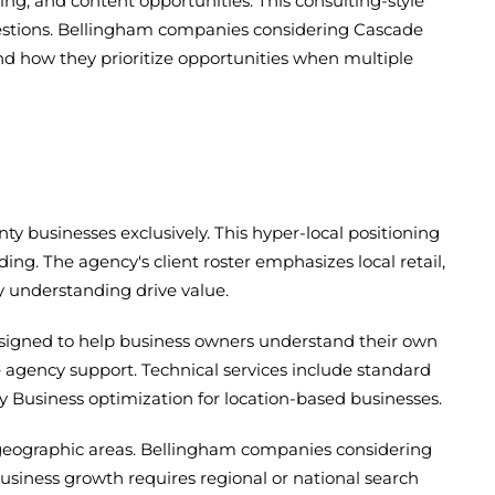
ng, and content opportunities. This consulting-style
estions. Bellingham companies considering Cascade
d how they prioritize opportunities when multiple
y businesses exclusively. This hyper-local positioning
. The agency's client roster emphasizes local retail,
 understanding drive value.
esigned to help business owners understand their own
 agency support. Technical services include standard
y Business optimization for location-based businesses.
r geographic areas. Bellingham companies considering
business growth requires regional or national search