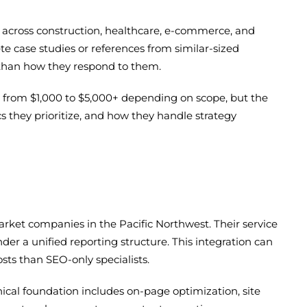
s across construction, healthcare, e-commerce, and
ete case studies or references from similar-sized
r than how they respond to them.
ge from $1,000 to $5,000+ depending on scope, but the
cs they prioritize, and how they handle strategy
arket companies in the Pacific Northwest. Their service
r a unified reporting structure. This integration can
sts than SEO-only specialists.
ical foundation includes on-page optimization, site