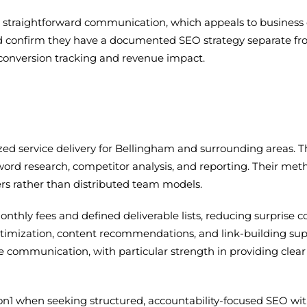
d straightforward communication, which appeals to business 
d confirm they have a documented SEO strategy separate f
g conversion tracking and revenue impact.
lized service delivery for Bellingham and surrounding areas
rd research, competitor analysis, and reporting. Their me
s rather than distributed team models.
thly fees and defined deliverable lists, reducing surprise co
timization, content recommendations, and link-building sup
e communication, with particular strength in providing clea
on1 when seeking structured, accountability-focused SEO wit