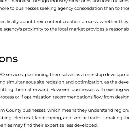
lient feedback through industry directories and local busi
more to businesses seeking agency consolidation than to thos
fically about their content creation process, whether they 
 agency's proximity to the local market provides a reasona
ions
services, positioning themselves as a one-stop developmen
ing simultaneous site redesign and optimization, as the d
ofitting them afterward. However, businesses with existing w
 process or if optimization recommendations flow from design
County businesses, which means they understand regional c
ing, electrical, landscaping, and similar trades—making them
ies may find their expertise less developed.