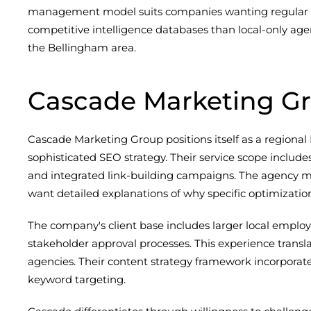
management model suits companies wanting regular st
competitive intelligence databases than local-only age
the Bellingham area.
Cascade Marketing G
Cascade Marketing Group positions itself as a regional
sophisticated SEO strategy. Their service scope includ
and integrated link-building campaigns. The agency m
want detailed explanations of why specific optimizatio
The company's client base includes larger local employ
stakeholder approval processes. This experience tra
agencies. Their content strategy framework incorporat
keyword targeting.