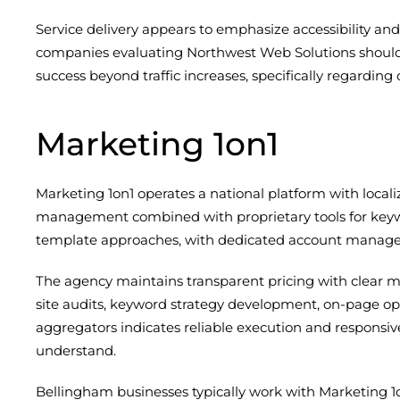
Service delivery appears to emphasize accessibility an
companies evaluating Northwest Web Solutions shoul
success beyond traffic increases, specifically regardin
Marketing 1on1
Marketing 1on1 operates a national platform with loca
management combined with proprietary tools for keywo
template approaches, with dedicated account manager
The agency maintains transparent pricing with clear mon
site audits, keyword strategy development, on-page op
aggregators indicates reliable execution and responsiv
understand.
Bellingham businesses typically work with Marketing 1