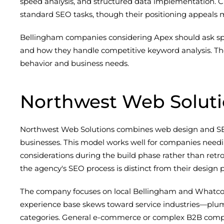
speed analysis, and structured data implementation. C
standard SEO tasks, though their positioning appeals 
Bellingham companies considering Apex should ask speci
and how they handle competitive keyword analysis. The
behavior and business needs.
Northwest Web Solut
Northwest Web Solutions combines web design and SEO 
businesses. This model works well for companies need
considerations during the build phase rather than retr
the agency's SEO process is distinct from their design
The company focuses on local Bellingham and Whatcom 
experience base skews toward service industries—plumb
categories. General e-commerce or complex B2B compan