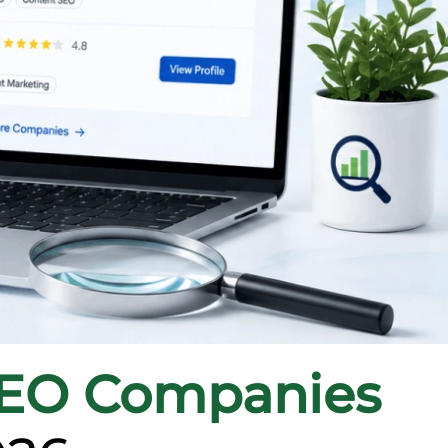
SEO Companies