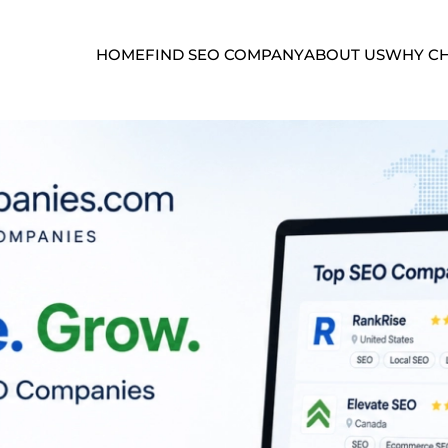
HOME
FIND SEO COMPANY
ABOUT US
WHY CH