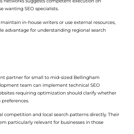
ness networks suggests competent execution on
e wanting SEO specialists.
maintain in-house writers or use external resources,
ble advantage for understanding regional search
t partner for small to mid-sized Bellingham
evelopment team can implement technical SEO
ebsites requiring optimization should clarify whether
 preferences.
ompetition and local search patterns directly. Their
 particularly relevant for businesses in those