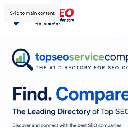
Skip to main content