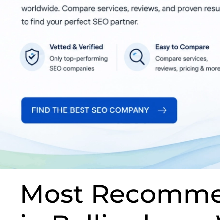
Most Recomme