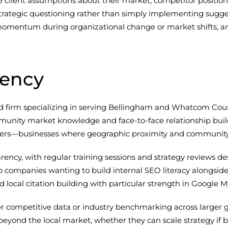
e client assumptions about their market, competitor positioni
trategic questioning rather than simply implementing sugg
omentum during organizational change or market shifts, an
gency
d firm specializing in serving Bellingham and Whatcom Count
ity market knowledge and face-to-face relationship building
turers—businesses where geographic proximity and community
ency, with regular training sessions and strategy reviews d
companies wanting to build internal SEO literacy alongside
 local citation building with particular strength in Google M
oader competitive data or industry benchmarking across large
beyond the local market, whether they can scale strategy if 