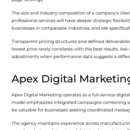
The size and industry composition of a company's clien
professional services will have deeper strategic flexibil
businesses in comparable industries, and ask specific
Transparent pricing structures and defined deliverable
lowest price rarely correlates with the best results. A
adjustments when performance data suggests a differ
Apex Digital Marketin
Apex Digital Marketing operates as a full-service digit
model emphasizes integrated campaigns combining searc
be valuable for businesses seeking coordinated messagin
The agency maintains experience across manufacturing,