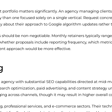
t portfolio matters significantly. An agency managing client
ity than one focused solely on a single vertical. Request concr
ally about their approach to Google algorithm updates rathe
s should be non-negotiable. Monthly retainers typically ran
sk whether proposals include reporting frequency, which metri
ent approach would be more effective.
g
al agency with substantial SEO capabilities directed at mid-m
h optimization, paid advertising, and content strategy unde
g across channels, though it may result in higher overall co
 professional services, and e-commerce sectors. Their techn